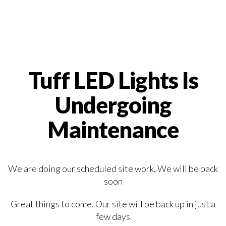
Tuff LED Lights Is
Undergoing
Maintenance
We are doing our scheduled site work, We will be back
soon
Great things to come. Our site will be back up in just a
few days