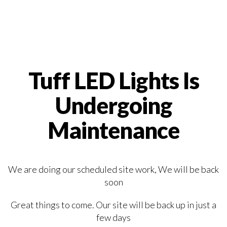
Tuff LED Lights Is
Undergoing
Maintenance
We are doing our scheduled site work, We will be back
soon
Great things to come. Our site will be back up in just a
few days