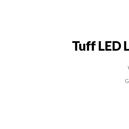
Tuff LED 
G