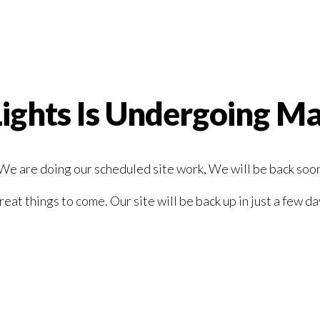
Lights Is Undergoing M
We are doing our scheduled site work, We will be back soo
reat things to come. Our site will be back up in just a few da